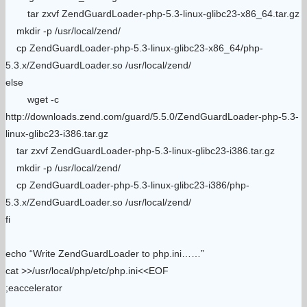
tar zxvf ZendGuardLoader-php-5.3-linux-glibc23-x86_64.tar.gz
mkdir -p /usr/local/zend/
cp ZendGuardLoader-php-5.3-linux-glibc23-x86_64/php-
5.3.x/ZendGuardLoader.so /usr/local/zend/
else
wget -c
http://downloads.zend.com/guard/5.5.0/ZendGuardLoader-php-5.3-
linux-glibc23-i386.tar.gz
tar zxvf ZendGuardLoader-php-5.3-linux-glibc23-i386.tar.gz
mkdir -p /usr/local/zend/
cp ZendGuardLoader-php-5.3-linux-glibc23-i386/php-
5.3.x/ZendGuardLoader.so /usr/local/zend/
fi
echo “Write ZendGuardLoader to php.ini……”
cat >>/usr/local/php/etc/php.ini<<EOF
;eaccelerator