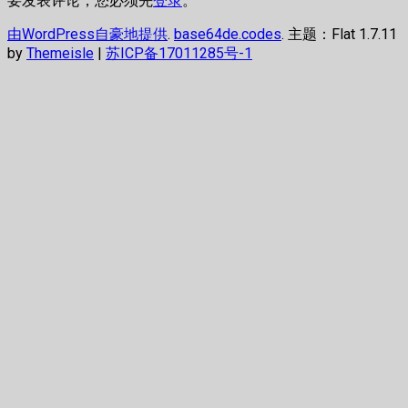
要发表评论，您必须先
登录
。
由WordPress自豪地提供
.
base64de.codes
. 主题：Flat 1.7.11
by
Themeisle
|
苏ICP备17011285号-1