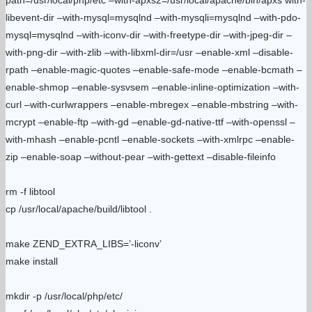
path=/usr/local/php/etc –with-apxs2=/usr/local/apache/bin/apxs with-
libevent-dir –with-mysql=mysqlnd –with-mysqli=mysqlnd –with-pdo-
mysql=mysqlnd –with-iconv-dir –with-freetype-dir –with-jpeg-dir –
with-png-dir –with-zlib –with-libxml-dir=/usr –enable-xml –disable-
rpath –enable-magic-quotes –enable-safe-mode –enable-bcmath –
enable-shmop –enable-sysvsem –enable-inline-optimization –with-
curl –with-curlwrappers –enable-mbregex –enable-mbstring –with-
mcrypt –enable-ftp –with-gd –enable-gd-native-ttf –with-openssl –
with-mhash –enable-pcntl –enable-sockets –with-xmlrpc –enable-
zip –enable-soap –without-pear –with-gettext –disable-fileinfo
rm -f libtool
cp /usr/local/apache/build/libtool .
make ZEND_EXTRA_LIBS=’-liconv’
make install
mkdir -p /usr/local/php/etc/