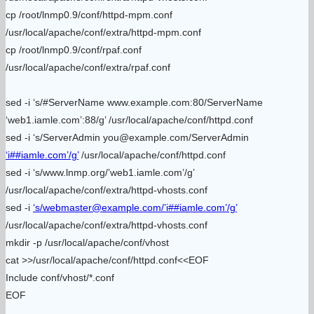
cp /root/lnmp0.9/conf/httpd-mpm.conf
/usr/local/apache/conf/extra/httpd-mpm.conf
cp /root/lnmp0.9/conf/rpaf.conf
/usr/local/apache/conf/extra/rpaf.conf
sed -i ‘s/#ServerName www.example.com:80/ServerName
‘web1.iamle.com’:88/g’ /usr/local/apache/conf/httpd.conf
sed -i ‘s/ServerAdmin you@example.com/ServerAdmin
‘i##iamle.com’/g’
/usr/local/apache/conf/httpd.conf
sed -i ‘s/www.lnmp.org/’web1.iamle.com’/g’
/usr/local/apache/conf/extra/httpd-vhosts.conf
sed -i
‘s/webmaster@example.com/’i##iamle.com’/g’
/usr/local/apache/conf/extra/httpd-vhosts.conf
mkdir -p /usr/local/apache/conf/vhost
cat >>/usr/local/apache/conf/httpd.conf<<EOF
Include conf/vhost/*.conf
EOF