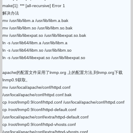
make[1]: *** [all-recursive] Error 1
解决办法
mv /usr/lib/libm.a /usr/lib/libm.a.bak
mv /usr/lib/libm.so /usr/lib/libm.so.bak
mv /usr/lib/libexpat.so /usr/lib/libexpat.so.bak
ln -s /usr/lib64/libm.a /usr/lib/libm.a
ln -s /usr/lib64/libm.so /usr/lib/libm.so
ln -s /usr/lib64/libexpat.so /usr/lib/libexpat.so
apache的配置文件采用了lnmp.org 上的配置方法,到lnmp.org下载
lnmp0.9获取。
mv /usr/local/apache/conf/httpd.conf
/usr/local/apache/conf/httpd.conf.bak
cp /root/lnmp0.9/conf/httpd.conf /usr/local/apache/conf/httpd.conf
cp /root/lnmp0.9/conf/httpd-default.conf
/usr/local/apache/conf/extra/httpd-default.conf
cp /root/lnmp0.9/conf/httpd-vhosts.conf
/usr/local/apache/conf/extra/httpd-vhosts.conf