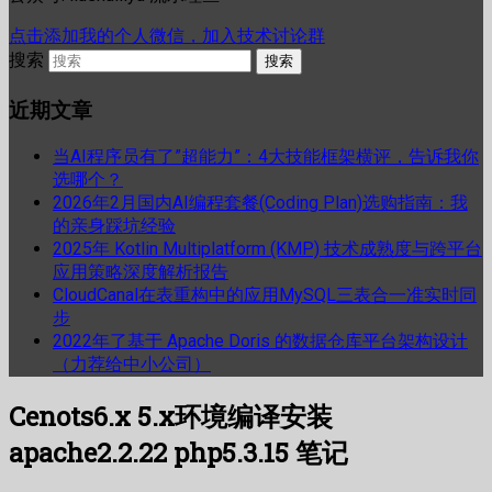
点击添加我的个人微信，加入技术讨论群
搜索
近期文章
当AI程序员有了”超能力”：4大技能框架横评，告诉我你
选哪个？
2026年2月国内AI编程套餐(Coding Plan)选购指南：我
的亲身踩坑经验
2025年 Kotlin Multiplatform (KMP) 技术成熟度与跨平台
应用策略深度解析报告
CloudCanal在表重构中的应用MySQL三表合一准实时同
步
2022年了基于 Apache Doris 的数据仓库平台架构设计
（力荐给中小公司）
Cenots6.x 5.x环境编译安装
apache2.2.22 php5.3.15 笔记