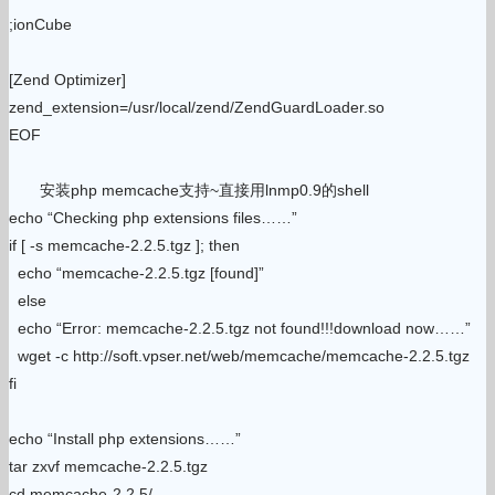
;ionCube
[Zend Optimizer]
zend_extension=/usr/local/zend/ZendGuardLoader.so
EOF
安装php memcache支持~直接用lnmp0.9的shell
echo “Checking php extensions files……”
if [ -s memcache-2.2.5.tgz ]; then
echo “memcache-2.2.5.tgz [found]”
else
echo “Error: memcache-2.2.5.tgz not found!!!download now……”
wget -c http://soft.vpser.net/web/memcache/memcache-2.2.5.tgz
fi
echo “Install php extensions……”
tar zxvf memcache-2.2.5.tgz
cd memcache-2.2.5/