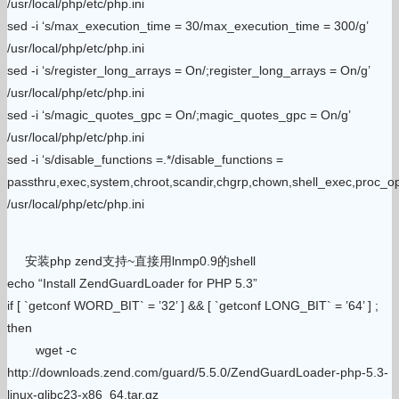
/usr/local/php/etc/php.ini
sed -i ‘s/max_execution_time = 30/max_execution_time = 300/g’
/usr/local/php/etc/php.ini
sed -i ‘s/register_long_arrays = On/;register_long_arrays = On/g’
/usr/local/php/etc/php.ini
sed -i ‘s/magic_quotes_gpc = On/;magic_quotes_gpc = On/g’
/usr/local/php/etc/php.ini
sed -i ‘s/disable_functions =.*/disable_functions =
passthru,exec,system,chroot,scandir,chgrp,chown,shell_exec,proc_ope
/usr/local/php/etc/php.ini
安装php zend支持~直接用lnmp0.9的shell
echo “Install ZendGuardLoader for PHP 5.3”
if [ `getconf WORD_BIT` = ’32’ ] && [ `getconf LONG_BIT` = ’64’ ] ;
then
wget -c
http://downloads.zend.com/guard/5.5.0/ZendGuardLoader-php-5.3-
linux-glibc23-x86_64.tar.gz