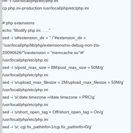
rm -f /usr/local/php/etc/php.ini
cp php.ini-production /usr/local/php/etc/php.ini
# php extensions
echo “Modify php.ini……”
sed -i ‘s#extension_dir = “./”#extension_dir =
“/usr/local/php/lib/php/extensions/no-debug-non-zts-
20090626/”\nextension = “memcache.so”\#’
/usr/local/php/etc/php.ini
sed -i ‘s/post_max_size = 8M/post_max_size = 50M/g’
/usr/local/php/etc/php.ini
sed -i ‘s/upload_max_filesize = 2M/upload_max_filesize = 50M/g’
/usr/local/php/etc/php.ini
sed -i ‘s/;date.timezone =/date.timezone = PRC/g’
/usr/local/php/etc/php.ini
sed -i ‘s/short_open_tag = Off/short_open_tag = On/g’
/usr/local/php/etc/php.ini
sed -i ‘s/; cgi.fix_pathinfo=1/cgi.fix_pathinfo=0/g’