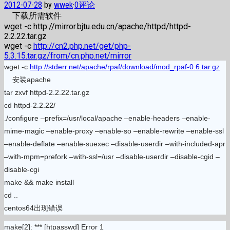
2012-07-28
by
wwek
·
0评论
下载所需软件
wget -c http://mirror.bjtu.edu.cn/apache/httpd/httpd-
2.2.22.tar.gz
wget -c
http://cn2.php.net/get/php-
5.3.15.tar.gz/from/cn.php.net/mirror
wget -c
http://stderr.net/apache/rpaf/download/mod_rpaf-0.6.tar.gz
安装apache
tar zxvf httpd-2.2.22.tar.gz
cd httpd-2.2.22/
./configure –prefix=/usr/local/apache –enable-headers –enable-
mime-magic –enable-proxy –enable-so –enable-rewrite –enable-ssl
–enable-deflate –enable-suexec –disable-userdir –with-included-apr
–with-mpm=prefork –with-ssl=/usr –disable-userdir –disable-cgid –
disable-cgi
make && make install
cd ..
centos64出现错误
make[2]: *** [htpasswd] Error 1