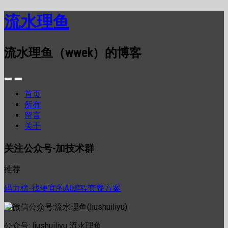
流水理鱼
流水理鱼（wwek）的博客
首页
所有
留言
关于
关注公众号-加技术群
推荐
码力榜-找便宜的AI编程套餐方案
公众号: liushuiliyu 流水理鱼