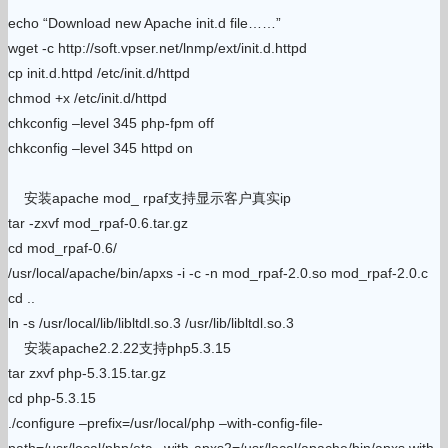
echo “Download new Apache init.d file……”
wget -c http://soft.vpser.net/lnmp/ext/init.d.httpd
cp init.d.httpd /etc/init.d/httpd
chmod +x /etc/init.d/httpd
chkconfig –level 345 php-fpm off
chkconfig –level 345 httpd on
安装apache mod_ rpaf支持显示客户真实ip
tar -zxvf mod_rpaf-0.6.tar.gz
cd mod_rpaf-0.6/
/usr/local/apache/bin/apxs -i -c -n mod_rpaf-2.0.so mod_rpaf-2.0.c
cd ..
ln -s /usr/local/lib/libltdl.so.3 /usr/lib/libltdl.so.3
安装apache2.2.22支持php5.3.15
tar zxvf php-5.3.15.tar.gz
cd php-5.3.15
./configure –prefix=/usr/local/php –with-config-file-