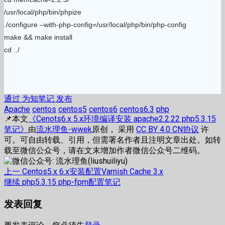
/usr/local/php/bin/phpize
./configure –with-php-config=/usr/local/php/bin/php-config
make && make install
cd ../
通过 为知笔记 发布
Apache
centos
centos5
centos6
centos6.3
php
📌本文
《Cenots6.x 5.x环境编译安装 apache2.2.22 php5.3.15
笔记》
由
流水理鱼-wwek
原创， 采用
CC BY 4.0 CN协议
许
可。可自由转载、引用，但需署名作者且注明文章出处。如转
载至微信公众号，请在文末增加作者微信公众号二维码。
文
上
上一
Centos5.x 6.x安装配置Varnish Cache 3.x
篇
下
继续
php5.3.15 php-fpm配置笔记
章
文
篇
发表回复
章：
文
导
章：
航