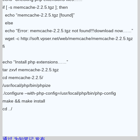
if [ -s memcache-2.2.5.tgz ]; then
echo “memcache-2.2.5.tgz [found]”
else
echo “Error: memcache-2.2.5.tgz not found!!!download now……”
wget -c http://soft.vpser.net/web/memcache/memcache-2.2.5.tgz
fi
echo “Install php extensions……”
tar zxvf memcache-2.2.5.tgz
cd memcache-2.2.5/
/usr/local/php/bin/phpize
./configure –with-php-config=/usr/local/php/bin/php-config
make && make install
cd ../
通过 为知笔记 发布