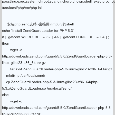
passthru,exec,system,chroot,scandir,chgrp,chown,shell_exec,proc_ope
/usr/local/php/etc/php.ini
安装php zend支持~直接用lnmp0.9的shell
echo “Install ZendGuardLoader for PHP 5.3”
if [ `getconf WORD_BIT` = ’32’ ] && [ `getconf LONG_BIT` = ’64’ ] ;
then
wget -c
http://downloads.zend.com/guard/5.5.0/ZendGuardLoader-php-5.3-
linux-glibc23-x86_64.tar.gz
tar zxvf ZendGuardLoader-php-5.3-linux-glibc23-x86_64.tar.gz
mkdir -p /usr/local/zend/
cp ZendGuardLoader-php-5.3-linux-glibc23-x86_64/php-
5.3.x/ZendGuardLoader.so /usr/local/zend/
else
wget -c
http://downloads.zend.com/guard/5.5.0/ZendGuardLoader-php-5.3-
linux-glibc23-i386.tar.gz