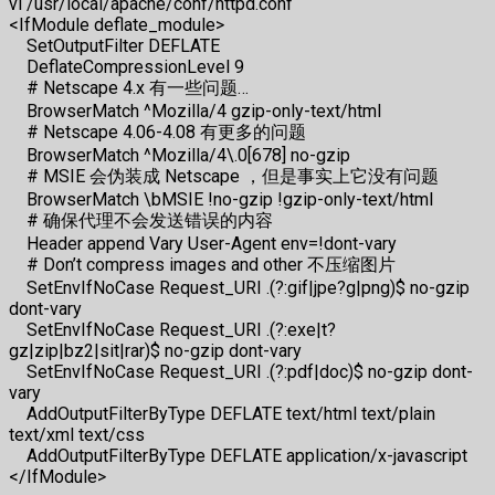
vi /usr/local/apache/conf/httpd.conf
<IfModule deflate_module>
SetOutputFilter DEFLATE
DeflateCompressionLevel 9
# Netscape 4.x 有一些问题…
BrowserMatch ^Mozilla/4 gzip-only-text/html
# Netscape 4.06-4.08 有更多的问题
BrowserMatch ^Mozilla/4\.0[678] no-gzip
# MSIE 会伪装成 Netscape ，但是事实上它没有问题
BrowserMatch \bMSIE !no-gzip !gzip-only-text/html
# 确保代理不会发送错误的内容
Header append Vary User-Agent env=!dont-vary
# Don’t compress images and other 不压缩图片
SetEnvIfNoCase Request_URI .(?:gif|jpe?g|png)$ no-gzip
dont-vary
SetEnvIfNoCase Request_URI .(?:exe|t?
gz|zip|bz2|sit|rar)$ no-gzip dont-vary
SetEnvIfNoCase Request_URI .(?:pdf|doc)$ no-gzip dont-
vary
AddOutputFilterByType DEFLATE text/html text/plain
text/xml text/css
AddOutputFilterByType DEFLATE application/x-javascript
</IfModule>