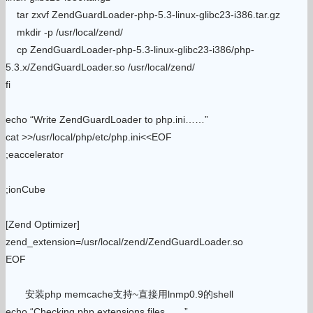
tar zxvf ZendGuardLoader-php-5.3-linux-glibc23-i386.tar.gz
mkdir -p /usr/local/zend/
cp ZendGuardLoader-php-5.3-linux-glibc23-i386/php-
5.3.x/ZendGuardLoader.so /usr/local/zend/
fi
echo “Write ZendGuardLoader to php.ini……”
cat >>/usr/local/php/etc/php.ini<<EOF
;eaccelerator
;ionCube
[Zend Optimizer]
zend_extension=/usr/local/zend/ZendGuardLoader.so
EOF
安装php memcache支持~直接用lnmp0.9的shell
echo “Checking php extensions files……”