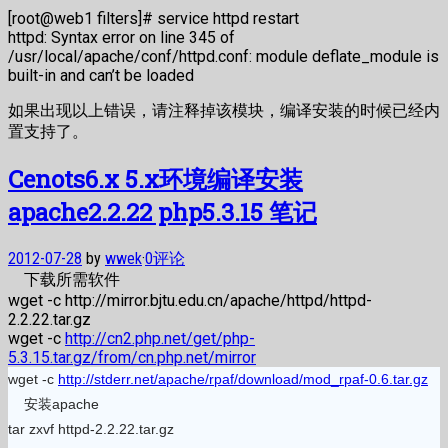
[root@web1 filters]# service httpd restart
httpd: Syntax error on line 345 of
/usr/local/apache/conf/httpd.conf: module deflate_module is
built-in and can’t be loaded
如果出现以上错误，请注释掉该模块，编译安装的时候已经内
置支持了。
Cenots6.x 5.x环境编译安装
apache2.2.22 php5.3.15 笔记
2012-07-28
by
wwek
·
0评论
下载所需软件
wget -c http://mirror.bjtu.edu.cn/apache/httpd/httpd-
2.2.22.tar.gz
wget -c
http://cn2.php.net/get/php-
5.3.15.tar.gz/from/cn.php.net/mirror
wget -c
http://stderr.net/apache/rpaf/download/mod_rpaf-0.6.tar.gz
安装apache
tar zxvf httpd-2.2.22.tar.gz