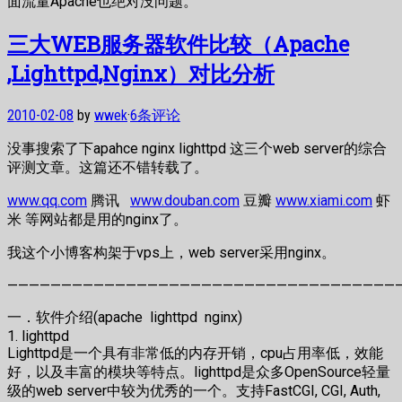
面流量Apache也绝对没问题。
三大WEB服务器软件比较（Apache
,Lighttpd,Nginx）对比分析
2010-02-08
by
wwek
·
6条评论
没事搜索了下apahce nginx lighttpd 这三个web server的综合
评测文章。这篇还不错转载了。
www.qq.com
腾讯
www.douban.com
豆瓣
www.xiami.com
虾
米 等网站都是用的nginx了。
我这个小博客构架于vps上，web server采用nginx。
—————————————————————————————————————
一．软件介绍(apache lighttpd nginx)
1. lighttpd
Lighttpd是一个具有非常低的内存开销，cpu占用率低，效能
好，以及丰富的模块等特点。lighttpd是众多OpenSource轻量
级的web server中较为优秀的一个。支持FastCGI, CGI, Auth,