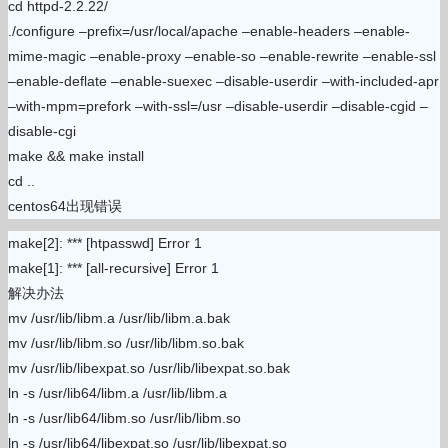
cd httpd-2.2.22/
./configure –prefix=/usr/local/apache –enable-headers –enable-
mime-magic –enable-proxy –enable-so –enable-rewrite –enable-ssl
–enable-deflate –enable-suexec –disable-userdir –with-included-apr
–with-mpm=prefork –with-ssl=/usr –disable-userdir –disable-cgid –
disable-cgi
make && make install
cd ..
centos64出现错误
make[2]: *** [htpasswd] Error 1
make[1]: *** [all-recursive] Error 1
解决办法
mv /usr/lib/libm.a /usr/lib/libm.a.bak
mv /usr/lib/libm.so /usr/lib/libm.so.bak
mv /usr/lib/libexpat.so /usr/lib/libexpat.so.bak
ln -s /usr/lib64/libm.a /usr/lib/libm.a
ln -s /usr/lib64/libm.so /usr/lib/libm.so
ln -s /usr/lib64/libexpat.so /usr/lib/libexpat.so