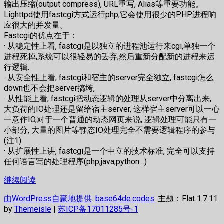
输出压缩(output compress), URL重写, Alias等重要功能。
Lighttpd使用fastcgi方式运行php,它会使用很少的PHP进程响
应很大的并发量。
Fastcgi的优点在于：
· 从稳定性上看, fastcgi是以独立的进程池运行来cgi,单独一个
进程死掉,系统可以很轻易的丢弃,然后重新分配新的进程来运
行逻辑.
· 从安全性上看, fastcgi和宿主的server完全独立, fastcgi怎么
down也不会把server搞垮,
· 从性能上看, fastcgi把动态逻辑的处理从server中分离出来,
大负荷的IO处理还是留给宿主server, 这样宿主server可以一心
一意作IO,对于一个普通的动态网页来说, 逻辑处理可能只有一
小部分, 大量的图片等静态IO处理完全不需要逻辑程序的参与
(注1)
· 从扩展性上讲, fastcgi是一个中立的技术标准, 完全可以支持
任何语言写的处理程序(php,java,python…)
继续阅读
由WordPress自豪地提供
.
base64de.codes
. 主题：Flat 1.7.11
by
Themeisle
|
苏ICP备17011285号-1