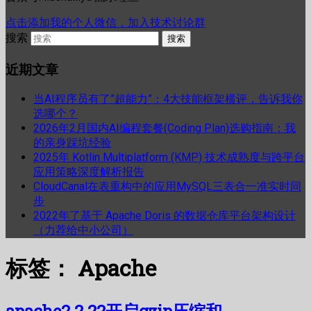
点击添加我的个人微信，加入技术讨论群
搜索
近期文章
当AI程序员有了”超能力”：4大技能框架横评，告诉我你
选哪个？
2026年2月国内AI编程套餐(Coding Plan)选购指南：我
的亲身踩坑经验
2025年 Kotlin Multiplatform (KMP) 技术成熟度与跨平台
应用策略深度解析报告
CloudCanal在表重构中的应用MySQL三表合一准实时同
步
2022年了基于 Apache Doris 的数据仓库平台架构设计
（力荐给中小公司）
标签：
Apache
apache2.2.22开启gzip压缩和