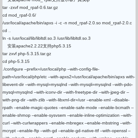
tar -zxvf mod_rpaf-0.6.tar.gz
cd mod_rpaf-0.6/
/usr/local/apache/bin/apxs -i -c -n mod_rpaf-2.0.so mod_rpaf-2.0.c
cd ..
ln -s /usr/local/lib/libltdl.so.3 /usr/lib/libltdl.so.3
安装apache2.2.22支持php5.3.15
tar zxvf php-5.3.15.tar.gz
cd php-5.3.15
./configure –prefix=/usr/local/php –with-config-file-
path=/usr/local/php/etc –with-apxs2=/usr/local/apache/bin/apxs with-
libevent-dir –with-mysql=mysqlnd –with-mysqli=mysqlnd –with-pdo-
mysql=mysqlnd –with-iconv-dir –with-freetype-dir –with-jpeg-dir –
with-png-dir –with-zlib –with-libxml-dir=/usr –enable-xml –disable-
rpath –enable-magic-quotes –enable-safe-mode –enable-bcmath –
enable-shmop –enable-sysvsem –enable-inline-optimization –with-
curl –with-curlwrappers –enable-mbregex –enable-mbstring –with-
mcrypt –enable-ftp –with-gd –enable-gd-native-ttf –with-openssl –