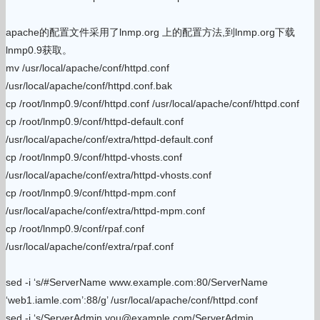
apache的配置文件采用了lnmp.org 上的配置方法,到lnmp.org下载
lnmp0.9获取。
mv /usr/local/apache/conf/httpd.conf
/usr/local/apache/conf/httpd.conf.bak
cp /root/lnmp0.9/conf/httpd.conf /usr/local/apache/conf/httpd.conf
cp /root/lnmp0.9/conf/httpd-default.conf
/usr/local/apache/conf/extra/httpd-default.conf
cp /root/lnmp0.9/conf/httpd-vhosts.conf
/usr/local/apache/conf/extra/httpd-vhosts.conf
cp /root/lnmp0.9/conf/httpd-mpm.conf
/usr/local/apache/conf/extra/httpd-mpm.conf
cp /root/lnmp0.9/conf/rpaf.conf
/usr/local/apache/conf/extra/rpaf.conf
sed -i ‘s/#ServerName www.example.com:80/ServerName
‘web1.iamle.com’:88/g’ /usr/local/apache/conf/httpd.conf
sed -i ‘s/ServerAdmin you@example.com/ServerAdmin