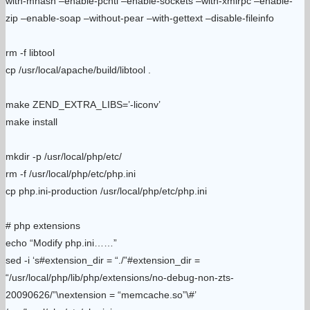
with-mhash –enable-pcntl –enable-sockets –with-xmlrpc –enable-
zip –enable-soap –without-pear –with-gettext –disable-fileinfo
rm -f libtool
cp /usr/local/apache/build/libtool .
make ZEND_EXTRA_LIBS=’-liconv’
make install
mkdir -p /usr/local/php/etc/
rm -f /usr/local/php/etc/php.ini
cp php.ini-production /usr/local/php/etc/php.ini
# php extensions
echo “Modify php.ini……”
sed -i ‘s#extension_dir = “./”#extension_dir =
“/usr/local/php/lib/php/extensions/no-debug-non-zts-
20090626/”\nextension = “memcache.so”\#’