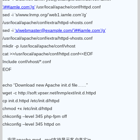
‘i##iamle.com’/g’
/usr/local/apache/conf/httpd.conf
sed -i ‘s/www.lnmp.org/’web1.iamle.com’/g’
/usr/local/apache/conf/extra/httpd-vhosts.conf
sed -i
‘s/webmaster@example.com/’i##iamle.com’/g’
/usr/local/apache/conf/extra/httpd-vhosts.conf
mkdir -p /usr/local/apache/conf/vhost
cat >>/usr/local/apache/conf/httpd.conf<<EOF
Include conf/vhost/*.conf
EOF
echo “Download new Apache init.d file……”
wget -c http://soft.vpser.net/lnmp/ext/init.d.httpd
cp init.d.httpd /etc/init.d/httpd
chmod +x /etc/init.d/httpd
chkconfig –level 345 php-fpm off
chkconfig –level 345 httpd on
安装apache mod_ rpaf支持显示客户真实ip