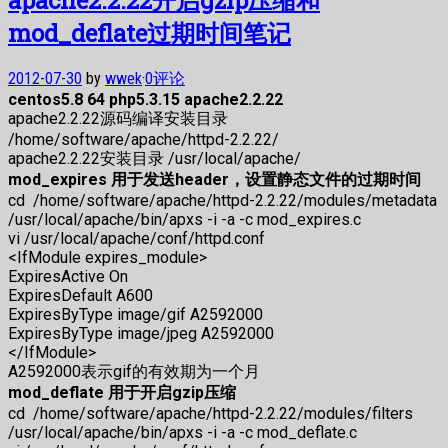
mod_deflate过期时间笔记
2012-07-30
by
wwek
·
0评论
centos5.8 64 php5.3.15 apache2.2.22
apache2.2.22源码编译安装目录
/home/software/apache/httpd-2.2.22/
apache2.2.22安装目录 /usr/local/apache/
mod_expires 用于发送header，设置静态文件的过期时间
cd /home/software/apache/httpd-2.2.22/modules/metadata
/usr/local/apache/bin/apxs -i -a -c mod_expires.c
vi /usr/local/apache/conf/httpd.conf
<IfModule expires_module>
ExpiresActive On
ExpiresDefault A600
ExpiresByType image/gif A2592000
ExpiresByType image/jpeg A2592000
</IfModule>
A2592000表示gif的有效期为一个月
mod_deflate 用于开启gzip压缩
cd /home/software/apache/httpd-2.2.22/modules/filters
/usr/local/apache/bin/apxs -i -a -c mod_deflate.c