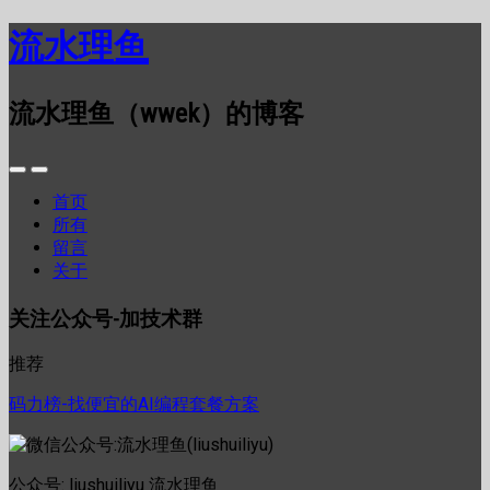
流水理鱼
流水理鱼（wwek）的博客
首页
所有
留言
关于
关注公众号-加技术群
推荐
码力榜-找便宜的AI编程套餐方案
公众号: liushuiliyu 流水理鱼