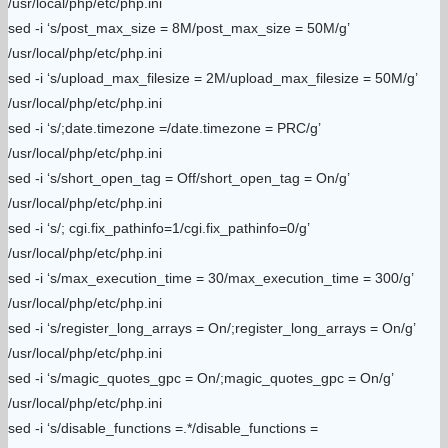
/usr/local/php/etc/php.ini
sed -i ‘s/post_max_size = 8M/post_max_size = 50M/g’
/usr/local/php/etc/php.ini
sed -i ‘s/upload_max_filesize = 2M/upload_max_filesize = 50M/g’
/usr/local/php/etc/php.ini
sed -i ‘s/;date.timezone =/date.timezone = PRC/g’
/usr/local/php/etc/php.ini
sed -i ‘s/short_open_tag = Off/short_open_tag = On/g’
/usr/local/php/etc/php.ini
sed -i ‘s/; cgi.fix_pathinfo=1/cgi.fix_pathinfo=0/g’
/usr/local/php/etc/php.ini
sed -i ‘s/max_execution_time = 30/max_execution_time = 300/g’
/usr/local/php/etc/php.ini
sed -i ‘s/register_long_arrays = On/;register_long_arrays = On/g’
/usr/local/php/etc/php.ini
sed -i ‘s/magic_quotes_gpc = On/;magic_quotes_gpc = On/g’
/usr/local/php/etc/php.ini
sed -i ‘s/disable_functions =.*/disable_functions =