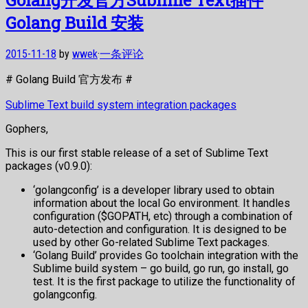
Golang Build 安装
2015-11-18
by
wwek
·
一条评论
# Golang Build 官方发布 #
Sublime Text build system integration packages
Gophers,
This is our first stable release of a set of Sublime Text
packages (v0.9.0):
‘golangconfig’ is a developer library used to obtain
information about the local Go environment. It handles
configuration ($GOPATH, etc) through a combination of
auto-detection and configuration. It is designed to be
used by other Go-related Sublime Text packages.
‘Golang Build’ provides Go toolchain integration with the
Sublime build system – go build, go run, go install, go
test. It is the first package to utilize the functionality of
golangconfig.