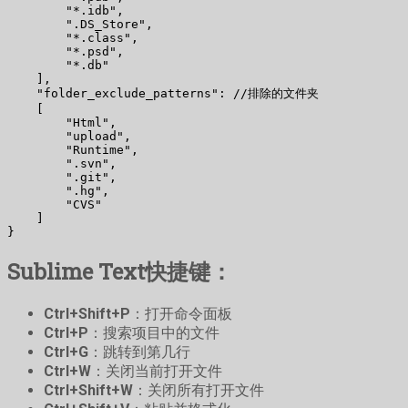
        "*.idb",

        ".DS_Store",

        "*.class",

        "*.psd",

        "*.db"

    ],

    "folder_exclude_patterns": //排除的文件夹

    [

        "Html",

        "upload",

        "Runtime",

        ".svn",

        ".git",

        ".hg",

        "CVS"

    ]

}
Sublime Text快捷键：
Ctrl+Shift+P
：打开命令面板
Ctrl+P
：搜索项目中的文件
Ctrl+G
：跳转到第几行
Ctrl+W
：关闭当前打开文件
Ctrl+Shift+W
：关闭所有打开文件