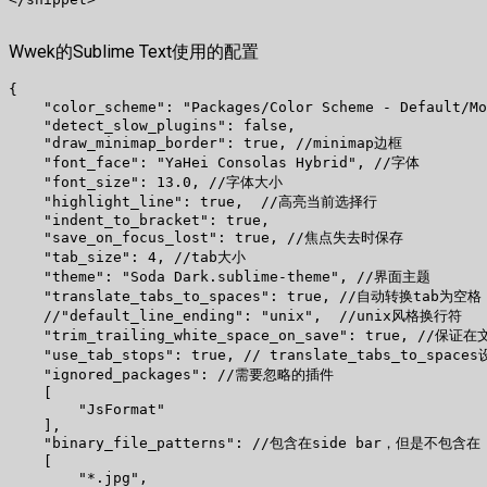
Wwek的Sublime Text使用的配置
{

    "color_scheme": "Packages/Color Scheme - Default/
    "detect_slow_plugins": false,

    "draw_minimap_border": true, //minimap边框

    "font_face": "YaHei Consolas Hybrid", //字体

    "font_size": 13.0, //字体大小

    "highlight_line": true,  //高亮当前选择行

    "indent_to_bracket": true,

    "save_on_focus_lost": true, //焦点失去时保存

    "tab_size": 4, //tab大小

    "theme": "Soda Dark.sublime-theme", //界面主题

    "translate_tabs_to_spaces": true, //自动转换tab为空格

    //"default_line_ending": "unix",  //unix风格换行符

    "trim_trailing_white_space_on_save": true, 
    "use_tab_stops": true, // translate_tabs_to_
    "ignored_packages": //需要忽略的插件

    [

        "JsFormat"

    ],

    "binary_file_patterns": //包含在side bar，但是不包含在 g
    [

        "*.jpg",
