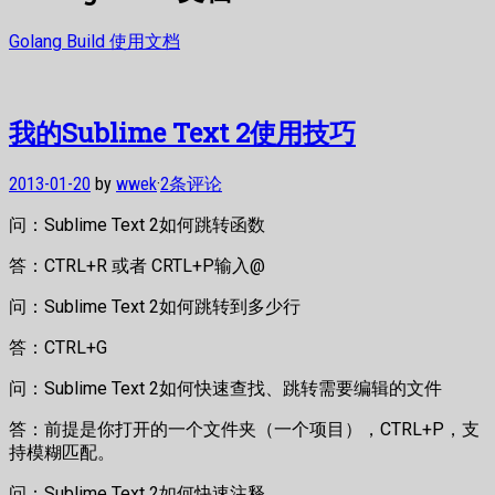
Golang Build 使用文档
我的Sublime Text 2使用技巧
2013-01-20
by
wwek
·
2条评论
问：Sublime Text 2如何跳转函数
答：CTRL+R 或者 CRTL+P输入@
问：Sublime Text 2如何跳转到多少行
答：CTRL+G
问：Sublime Text 2如何快速查找、跳转需要编辑的文件
答：前提是你打开的一个文件夹（一个项目），CTRL+P，支
持模糊匹配。
问：Sublime Text 2如何快速注释