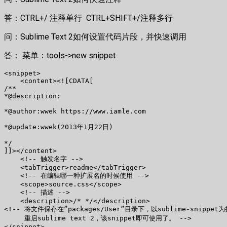
答：CTRL+/ 注释单行 CTRL+SHIFT+/注释多行
问：Sublime Text 2如何设置代码片段，并快速调用
答： 菜单：tools->new snippet
<snippet>

    <content><![CDATA[

/**

*@description:

*@author:wwek https://www.iamle.com

*@update:wwek(2013年1月22日)

*/

]]></content>

    <!-- 触发名字 -->

    <tabTrigger>readme</tabTrigger>

    <!-- 在编辑哪一种扩展名的时候使用 -->

    <scope>source.css</scope>

    <!-- 描述 -->

    <description>/* */</description>

<!-- 将文件保存在”packages/User”目录下，以sublime-snippet
     重启sublime text 2，该snippet即可使用了。 -->

</snippet>
