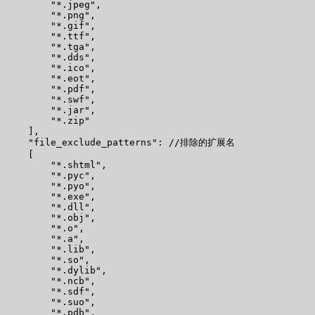
        "*.jpeg",

        "*.png",

        "*.gif",

        "*.ttf",

        "*.tga",

        "*.dds",

        "*.ico",

        "*.eot",

        "*.pdf",

        "*.swf",

        "*.jar",

        "*.zip"

    ],

    "file_exclude_patterns": //排除的扩展名

    [

        "*.shtml",

        "*.pyc",

        "*.pyo",

        "*.exe",

        "*.dll",

        "*.obj",

        "*.o",

        "*.a",

        "*.lib",

        "*.so",

        "*.dylib",

        "*.ncb",

        "*.sdf",

        "*.suo",

        "*.pdb",
