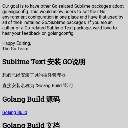
Our goal is to have other Go-related Sublime packages adopt
golangconfig. This would allow users to set their Go
environment configuration in one place and have that used by
all of their installed Go/Sublime packages. If you are an
author of a Go-related Sublime Text package, we’d love to
hear your feedback on golangconfig.
Happy Editing,
The Go Team
Sublime Text 安装 GO说明
想必已经安装了st的插件管理器
直接安装名称为 “Golang Build “即可
Golang Build 源码
Golang Build
Golang Build 文档