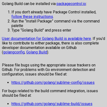
Golang Build can be installed via
packagecontrol.io
:
If you don’t already have Package Control installed,
follow these instructions
.
Run the “Install Package” command via the command
palette
Type “Golang Build” and press enter
User documentation for Golang Build is available here
. If you’d
like to contribute to either package, there is also complete
developer documentation available on Github
(
golangconfig
,
Golang Build
).
Please file bugs using the appropriate issue trackers on
Github. For problems with Go environment detection and
configuration, issues should be filed at:
https://github.com/golang/sublime-config/issues
For bugs related to the build command integration, issues
should be filed at:
https://github.com/golang/sublime-build/issues