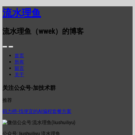
流水理鱼
流水理鱼（wwek）的博客
首页
所有
留言
关于
关注公众号-加技术群
推荐
码力榜-找便宜的AI编程套餐方案
公众号: liushuiliyu 流水理鱼