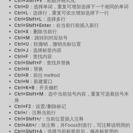
Ctrl+Shift+V
：粘贴并格式化
Ctrl+D
：选择单词，重复可增加选择下一个相同的单词
Ctrl+L
：选择行，重复可依次增加选择下一行
Ctrl+Shift+L
：选择多行
Ctrl+Shift+Enter
：在当前行前插入新行
Ctrl+X
：删除当前行
Ctrl+M
：跳转到对应括号
Ctrl+U
：软撤销，撤销光标位置
Ctrl+J
：选择标签内容
Ctrl+F
：查找内容
Ctrl+Shift+F
：查找并替换
Ctrl+H
：替换
Ctrl+R
：前往 method
Ctrl+N
：新建窗口
Ctrl+K+B
：开关侧栏
Ctrl+Shift+M
：选中当前括号内容，重复可选着括号本
身
Ctrl+F2
：设置/删除标记
Ctrl+/
：注释当前行
Ctrl+Shift+/
：当前位置插入注释
Ctrl+Alt+/
：块注释，并Focus到首行，写注释说明用的
Ctrl+Shift+A
：选择当前标签前后，修改标签用的