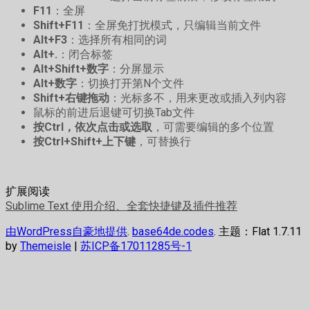
F11
：全屏
Shift+F11
：全屏免打扰模式，只编辑当前文件
Alt+F3
：选择所有相同的词
Alt+.
：闭合标签
Alt+Shift+数字
：分屏显示
Alt+数字
：切换打开第N个文件
Shift+右键拖动
：光标多不，用来更改或插入列内容
鼠标的前进后退键可切换Tab文件
按Ctrl，依次点击或选取
，可需要编辑的多个位置
按Ctrl+Shift+上下键
，可替换行
扩展阅读
Sublime Text 使用介绍、全套快捷键及插件推荐
由WordPress自豪地提供
.
base64de.codes
. 主题：Flat 1.7.11
by
Themeisle
|
苏ICP备17011285号-1