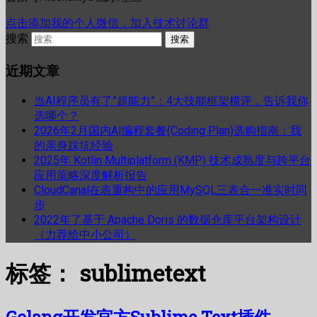
点击添加我的个人微信，加入技术讨论群
搜索
近期文章
当AI程序员有了”超能力”：4大技能框架横评，告诉我你
选哪个？
2026年2月国内AI编程套餐(Coding Plan)选购指南：我
的亲身踩坑经验
2025年 Kotlin Multiplatform (KMP) 技术成熟度与跨平台
应用策略深度解析报告
CloudCanal在表重构中的应用MySQL三表合一准实时同
步
2022年了基于 Apache Doris 的数据仓库平台架构设计
（力荐给中小公司）
标签：
sublimetext
Golang开发官方Sublime Text插件