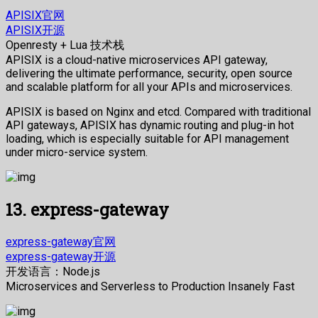
APISIX官网
APISIX开源
Openresty + Lua 技术栈
APISIX is a cloud-native microservices API gateway,
delivering the ultimate performance, security, open source
and scalable platform for all your APIs and microservices.
APISIX is based on Nginx and etcd. Compared with traditional
API gateways, APISIX has dynamic routing and plug-in hot
loading, which is especially suitable for API management
under micro-service system.
13. express-gateway
express-gateway官网
express-gateway开源
开发语言：Node.js
Microservices and Serverless to Production Insanely Fast