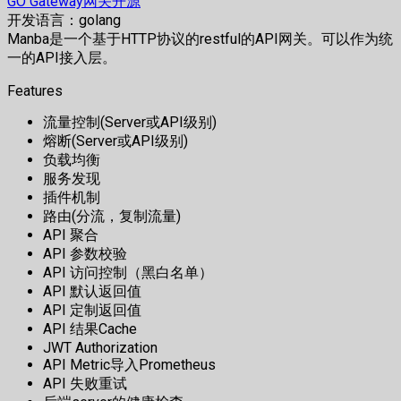
GO Gateway网关开源
开发语言：golang
Manba是一个基于HTTP协议的restful的API网关。可以作为统
一的API接入层。
Features
流量控制(Server或API级别)
熔断(Server或API级别)
负载均衡
服务发现
插件机制
路由(分流，复制流量)
API 聚合
API 参数校验
API 访问控制（黑白名单）
API 默认返回值
API 定制返回值
API 结果Cache
JWT Authorization
API Metric导入Prometheus
API 失败重试