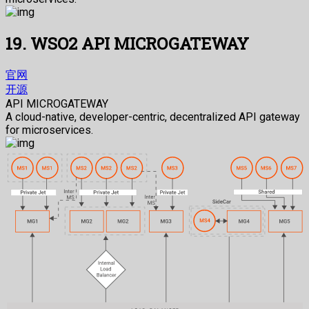
19. WSO2 API MICROGATEWAY
官网
开源
API MICROGATEWAY
A cloud-native, developer-centric, decentralized API gateway
for microservices.