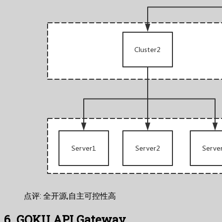
点评: 全开源,自主可控性高
6. GOKU API Gateway