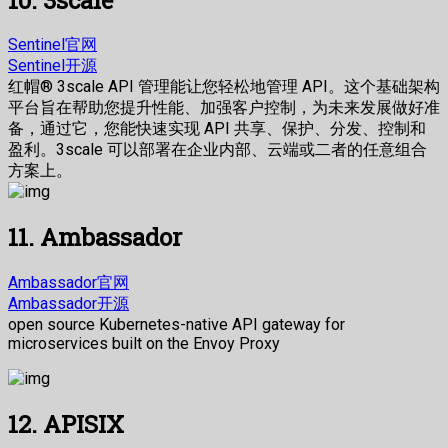
Sentinel官网
Sentinel开源
红帽® 3scale API 管理能让您轻松地管理 API。这个基础架构
平台旨在帮助您提升性能、加强客户控制，为未来发展做好准
备，通过它，您能快速实现 API 共享、保护、分发、控制和
盈利。3scale 可以部署在企业内部、云端或二者的任意组合
方案上。
11. Ambassador
Ambassador官网
Ambassador开源
open source Kubernetes-native API gateway for
microservices built on the Envoy Proxy
12. APISIX