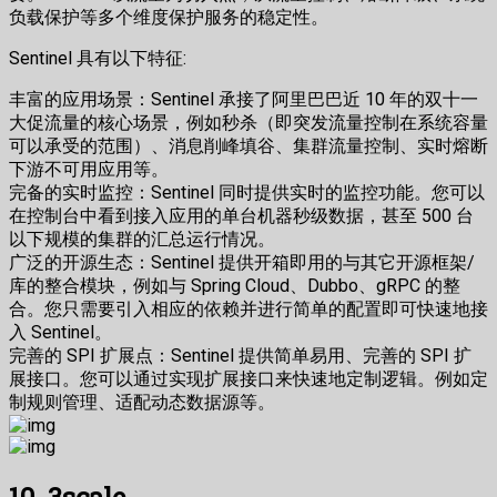
负载保护等多个维度保护服务的稳定性。
Sentinel 具有以下特征:
丰富的应用场景：Sentinel 承接了阿里巴巴近 10 年的双十一
大促流量的核心场景，例如秒杀（即突发流量控制在系统容量
可以承受的范围）、消息削峰填谷、集群流量控制、实时熔断
下游不可用应用等。
完备的实时监控：Sentinel 同时提供实时的监控功能。您可以
在控制台中看到接入应用的单台机器秒级数据，甚至 500 台
以下规模的集群的汇总运行情况。
广泛的开源生态：Sentinel 提供开箱即用的与其它开源框架/
库的整合模块，例如与 Spring Cloud、Dubbo、gRPC 的整
合。您只需要引入相应的依赖并进行简单的配置即可快速地接
入 Sentinel。
完善的 SPI 扩展点：Sentinel 提供简单易用、完善的 SPI 扩
展接口。您可以通过实现扩展接口来快速地定制逻辑。例如定
制规则管理、适配动态数据源等。
10. 3scale