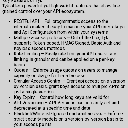
Key Features of Tyk
Tyk offers powerful, yet lightweight features that allow fine
grained control over your API ecosystem.
RESTFul API – Full programmatic access to the
internals makes it easy to manage your API users, keys
and Api Configuration from within your systems
Multiple access protocols – Out of the box, Tyk
supports Token-based, HMAC Signed, Basic Auth and
Keyless access methods
Rate Limiting – Easily rate limit your API users, rate
limiting is granular and can be applied on a per-key
basis
Quotas – Enforce usage quotas on users to manage
capacity or charge for tiered access
Granular Access Control – Grant api access on a version
by version basis, grant keys access to multiple API’s or
just a single version
Key Expiry – Control how long keys are valid for
API Versioning – API Versions can be easily set and
deprecated at a specific time and date
Blacklist/Whitelist/Ignored endpoint access – Enforce
strict security models on a version-by-version basis to
your access points