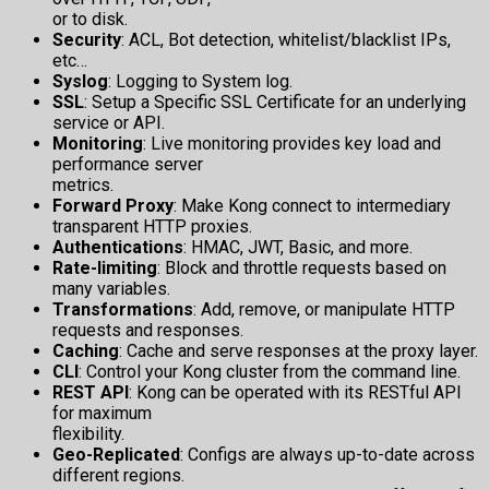
or to disk.
Security
: ACL, Bot detection, whitelist/blacklist IPs,
etc…
Syslog
: Logging to System log.
SSL
: Setup a Specific SSL Certificate for an underlying
service or API.
Monitoring
: Live monitoring provides key load and
performance server
metrics.
Forward Proxy
: Make Kong connect to intermediary
transparent HTTP proxies.
Authentications
: HMAC, JWT, Basic, and more.
Rate-limiting
: Block and throttle requests based on
many variables.
Transformations
: Add, remove, or manipulate HTTP
requests and responses.
Caching
: Cache and serve responses at the proxy layer.
CLI
: Control your Kong cluster from the command line.
REST API
: Kong can be operated with its RESTful API
for maximum
flexibility.
Geo-Replicated
: Configs are always up-to-date across
different regions.