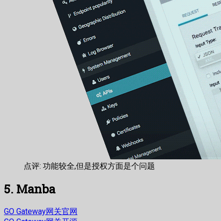
点评: 功能较全,但是授权方面是个问题
5. Manba
GO Gateway网关官网