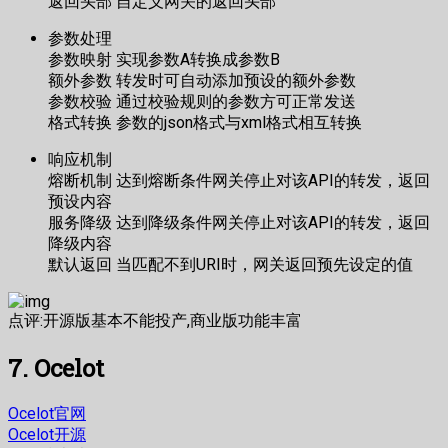
返回头部 自定义网关的返回头部
参数处理
参数映射 实现参数A转换成参数B
额外参数 转发时可自动添加预设的额外参数
参数校验 通过校验规则的参数方可正常发送
格式转换 参数的json格式与xml格式相互转换
响应机制
熔断机制 达到熔断条件网关停止对该API的转发，返回
预设内容
服务降级 达到降级条件网关停止对该API的转发，返回
降级内容
默认返回 当匹配不到URI时，网关返回预先设定的值
点评:开源版基本不能投产,商业版功能丰富
7. Ocelot
Ocelot官网
Ocelot开源