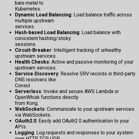
bare metal to
Kubernetes.
Dynamic Load Balancing
: Load balance traffic across
multiple upstream
services.
Hash-based Load Balancing
: Load balance with
consistent hashing/sticky
sessions.
Circuit-Breaker
: Intelligent tracking of unhealthy
upstream services.
Health Checks:
Active and passive monitoring of your
upstream services.
Service Discovery
: Resolve SRV records in third-party
DNS resolvers like
Consul.
Serverless
: Invoke and secure AWS Lambda or
OpenWhisk functions directly
from Kong.
WebSockets
: Communicate to your upstream services
via WebSockets.
OAuth2.0
: Easily add OAuth2.0 authentication to your
APIs.
Logging
: Log requests and responses to your system
over HTTP, TCP, UDP,