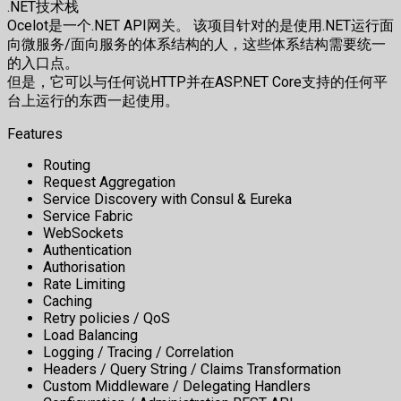
.NET技术栈
Ocelot是一个.NET API网关。 该项目针对的是使用.NET运行面
向微服务/面向服务的体系结构的人，这些体系结构需要统一
的入口点。
但是，它可以与任何说HTTP并在ASP.NET Core支持的任何平
台上运行的东西一起使用。
Features
Routing
Request Aggregation
Service Discovery with Consul & Eureka
Service Fabric
WebSockets
Authentication
Authorisation
Rate Limiting
Caching
Retry policies / QoS
Load Balancing
Logging / Tracing / Correlation
Headers / Query String / Claims Transformation
Custom Middleware / Delegating Handlers