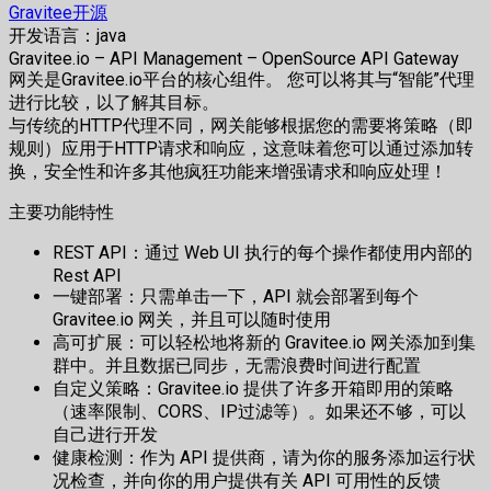
Gravitee开源
开发语言：java
Gravitee.io – API Management – OpenSource API Gateway
网关是Gravitee.io平台的核心组件。 您可以将其与“智能”代理
进行比较，以了解其目标。
与传统的HTTP代理不同，网关能够根据您的需要将策略（即
规则）应用于HTTP请求和响应，这意味着您可以通过添加转
换，安全性和许多其他疯狂功能来增强请求和响应处理！
主要功能特性
REST API：通过 Web UI 执行的每个操作都使用内部的
Rest API
一键部署：只需单击一下，API 就会部署到每个
Gravitee.io 网关，并且可以随时使用
高可扩展：可以轻松地将新的 Gravitee.io 网关添加到集
群中。并且数据已同步，无需浪费时间进行配置
自定义策略：Gravitee.io 提供了许多开箱即用的策略
（速率限制、CORS、IP过滤等）。如果还不够，可以
自己进行开发
健康检测：作为 API 提供商，请为你的服务添加运行状
况检查，并向你的用户提供有关 API 可用性的反馈