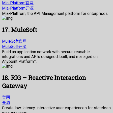
Mia-Platform官网
Mia-Platform开源
Mia-Platfrom, the API Management platform for enterprises.
17. MuleSoft
MuleSoft官网
MuleSoft开源
Build an application network with secure, reusable
integrations and APIs designed, built, and managed on
Anypoint Platform™.
18. RIG – Reactive Interaction
Gateway
官网
开源
Create low-latency, interactive user experiences for stateless
microservices.