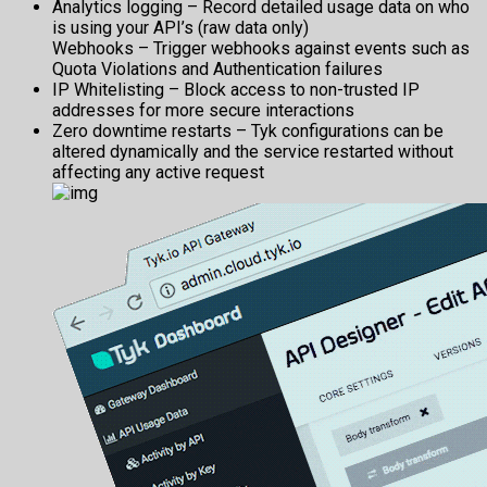
Analytics logging – Record detailed usage data on who
is using your API’s (raw data only)
Webhooks – Trigger webhooks against events such as
Quota Violations and Authentication failures
IP Whitelisting – Block access to non-trusted IP
addresses for more secure interactions
Zero downtime restarts – Tyk configurations can be
altered dynamically and the service restarted without
affecting any active request