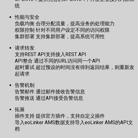
统
性能与安全
负载均衡 合理分配流量，提高业务的处理能力
权限控制 针对不同用户设定不同的访问权限
集群部署 支持集群部署，提高系统可用性
请求转发
支持REST API支持接入REST API
API整合 通过不同的URL访问同一个API
超时重试 超过预设的时间没有得到返回结果，则重新发
起请求
告警机制
告警邮件 通过邮件接收告警信息
告警推送 通过API接受告警信息
拓展
插件支持 提供官方插件，支持自定义插件
导入eoLinker AMS数据支持导入eoLinker AMS的API文
档