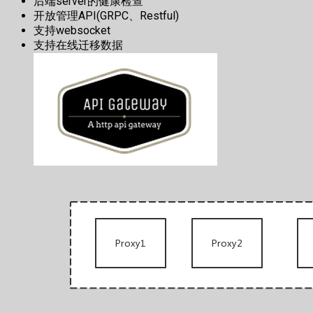
后端server的健康检查
开放管理API(GRPC、Restful)
支持websocket
支持在线迁移数据