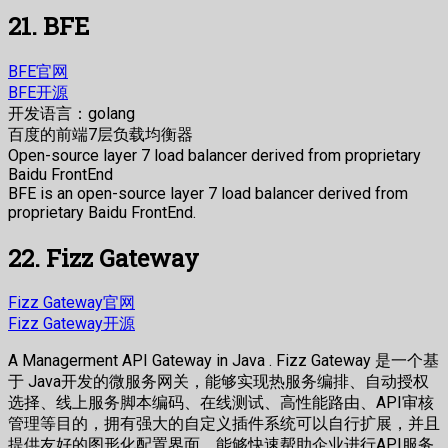
21. BFE
BFE官网
BFE开源
开发语言：golang
百度的前端7层负载均衡器
Open-source layer 7 load balancer derived from proprietary
Baidu FrontEnd
BFE is an open-source layer 7 load balancer derived from
proprietary Baidu FrontEnd.
22. Fizz Gateway
Fizz Gateway官网
Fizz Gateway开源
A Managerment API Gateway in Java . Fizz Gateway 是一个基
于 Java开发的微服务网关，能够实现热服务编排、自动授权
选择、线上服务脚本编码、在线测试、高性能路由、API审核
管理等目的，拥有强大的自定义插件系统可以自行扩展，并且
提供友好的图形化配置界面，能够快速帮助企业进行API服务