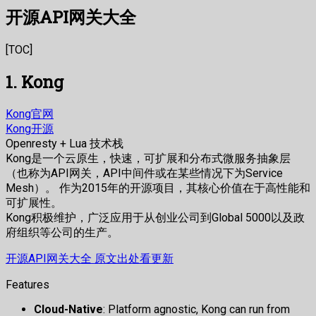
开源API网关大全
[TOC]
1. Kong
Kong官网
Kong开源
Openresty + Lua 技术栈
Kong是一个云原生，快速，可扩展和分布式微服务抽象层
（也称为API网关，API中间件或在某些情况下为Service
Mesh）。 作为2015年的开源项目，其核心价值在于高性能和
可扩展性。
Kong积极维护，广泛应用于从创业公司到Global 5000以及政
府组织等公司的生产。
开源API网关大全 原文出处看更新
Features
Cloud-Native
: Platform agnostic, Kong can run from