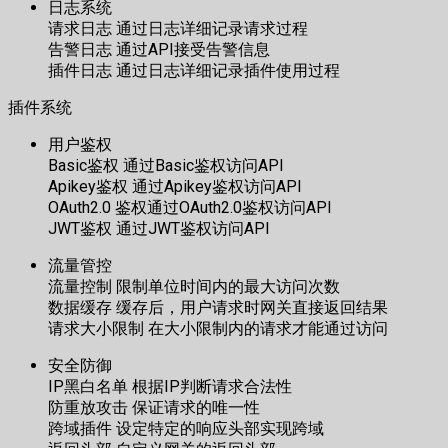
日志系统
请求日志 通过日志详细记录请求过程
告警日志 通过API接受告警信息
插件日志 通过日志详细记录插件使用过程
插件系统
用户鉴权
Basic鉴权 通过Basic鉴权访问API
Apikey鉴权 通过Apikey鉴权访问API
OAuth2.0 鉴权通过OAuth2.0鉴权访问API
JWT鉴权 通过JWT鉴权访问API
流量管控
流量控制 限制单位时间内的最大访问次数
数据缓存 缓存后，用户请求时网关直接返回结果
请求大小限制 在大小限制内的请求才能通过访问
安全防御
IP黑白名单 根据IP判断请求合法性
防重放攻击 保证请求的唯一性
跨域插件 设定特定的响应头部实现跨域