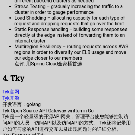
different backend clusters as needed.
Stress Testing – gradually increasing the traffic to a
cluster in order to gauge performance.
Load Shedding – allocating capacity for each type of
request and dropping requests that go over the limit.
Static Response handling – building some responses
directly at the edge instead of forwarding them to an
internal cluster
Multiregion Resiliency – routing requests across AWS
regions in order to diversify our ELB usage and move
our edge closer to our members
点评: 用Spring Cloud全家桶首选
4. Tky
Tyk官网
Tyk开源
开发语言：golang
Tyk Open Source API Gateway written in Go
Tyk是一个轻量级的开源API网关，管理平台使您能够控制访
问API的人员，访问API以及访问API的方式。 Tyk还将记录用
户如何与您的API进行交互以及出现问题时的详细分析。