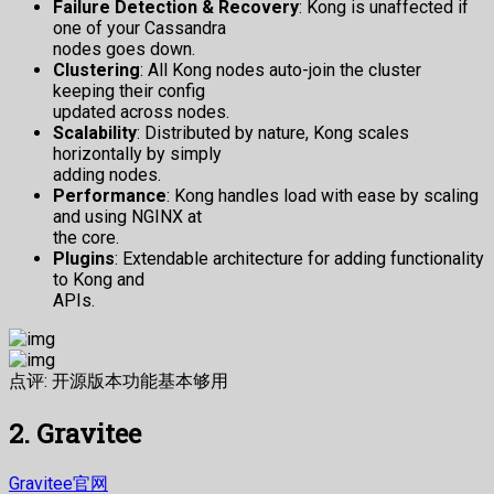
Failure Detection & Recovery
: Kong is unaffected if
one of your Cassandra
nodes goes down.
Clustering
: All Kong nodes auto-join the cluster
keeping their config
updated across nodes.
Scalability
: Distributed by nature, Kong scales
horizontally by simply
adding nodes.
Performance
: Kong handles load with ease by scaling
and using NGINX at
the core.
Plugins
: Extendable architecture for adding functionality
to Kong and
APIs.
点评: 开源版本功能基本够用
2. Gravitee
Gravitee官网