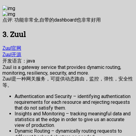
点评: 功能非常全,自带的dashboard也非常好用
3. Zuul
Zuul官网
Zuul开源
开发语言：java
Zuul is a gateway service that provides dynamic routing,
monitoring, resiliency, security, and more.
Zuul是一种网关服务，可提供动态路由，监控，弹性，安全性
等。
Authentication and Security – identifying authentication
requirements for each resource and rejecting requests
that do not satisfy them.
Insights and Monitoring – tracking meaningful data and
statistics at the edge in order to give us an accurate
view of production.
Dynamic Routing – dynamically routing requests to