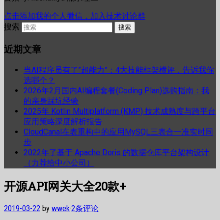
点击添加我的个人微信，加入技术讨论群
搜索
近期文章
当AI程序员有了”超能力”：4大技能框架横评，告诉我你
选哪个？
2026年2月国内AI编程套餐(Coding Plan)选购指南：我
的亲身踩坑经验
2025年 Kotlin Multiplatform (KMP) 技术成熟度与跨平台
应用策略深度解析报告
CloudCanal在表重构中的应用MySQL三表合一准实时同
步
2022年了基于 Apache Doris 的数据仓库平台架构设计
（力荐给中小公司）
开源API网关大全20款+
2019-03-22
by
wwek
·
2条评论