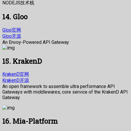
NODEJS技术栈
14. Gloo
Gloo官网
Gloo开源
An Envoy-Powered API Gateway
15. KrakenD
KrakenD官网
KrakenD开源
An open framework to assemble ultra performance API
Gateways with middlewares; core service of the KrakenD API
Gateway.
16. Mia-Platform