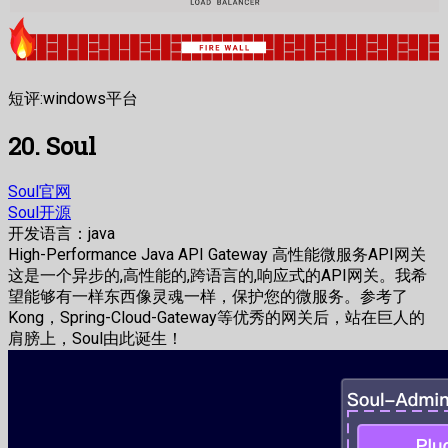
短评:windows平台
20. Soul
Soul官网
Soul开源
开发语言：java
High-Performance Java API Gateway 高性能微服务API网关
这是一个异步的,高性能的,跨语言的,响应式的API网关。我希
望能够有一样东西像灵魂一样，保护您的微服务。参考了
Kong，Spring-Cloud-Gateway等优秀的网关后，站在巨人的
肩膀上，Soul由此诞生！