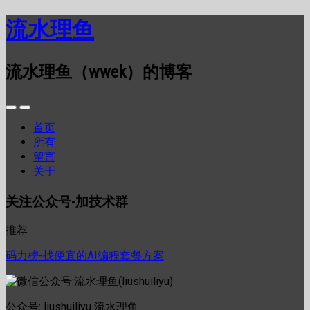
流水理鱼
流水理鱼（wwek）的博客
首页
所有
留言
关于
关注公众号-加技术群
推荐
码力榜-找便宜的AI编程套餐方案
公众号: liushuiliyu 流水理鱼