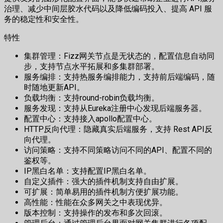
治理、减少中间层胶水代码以及降低编码投入、提高 API 服
务的稳定性和安全性。
特性
集群管理：Fizz网关节点是无状态的，配置信息自动同
步，支持节点水平拓展和多集群部署。
服务编排：支持热服务编排能力，支持前后端编码，随
时随地更新API。
负载均衡：支持round-robin负载均衡。
服务发现：支持从Eureka注册中心发现后端服务器。
配置中心：支持接入apollo配置中心。
HTTP反向代理：隐藏真实后端服务，支持 Rest API反
向代理。
访问策略：支持不同策略访问不同的API、配置不同的
鉴权等。
IP黑白名单：支持配置IP黑白名单。
自定义插件：强大的插件机制支持自由扩展。
可扩展：简单易用的插件机制方便扩展功能。
高性能：性能在众多网关之中表现优异。
版本控制：支持操作的发布和多次回滚。