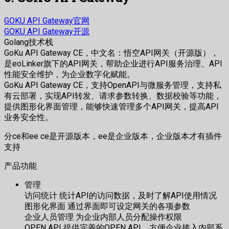
GOKU API Gateway官网
GOKU API Gateway开源
Golang技术栈
GoKu API Gateway CE，中文名：悟空API网关（开源版），
是eoLinker旗下的API网关，帮助企业进行API服务治理、API
性能安全维护，为企业数字化赋能。
GoKu API Gateway CE，支持OpenAPI与微服务管理，支持私
有云部署，实现API转发、请求参数转换、数据校验等功能，
提供图形化界面管理，能够快速管理多个API网关，提高API
业务安全性。
分ce和ee ce是开源版本，ee是企业版本，企业版本才有插件
支持
产品功能
管理
访问统计 统计API的访问数据，及时了解API使用情况
图形化界面 通过界面即可设定网关的各项参数
企业人员管理 为企业内部人员分配操作权限
OPEN API 提供完善的OPEN API，方便企业接入内部系