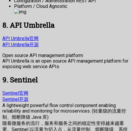
Configuration / Administration REST API
Platform / Cloud Agnostic
8. API Umbrella
API Umbrella官网
API Umbrella开源
Open source API management platform
API Umbrella is an open source API management platform for
exposing web service APIs.
9. Sentinel
Sentinel官网
Sentinel开源
A lightweight powerful flow control component enabling
reliability and monitoring for microservices. (轻量级的流量控
制、熔断降级 Java 库)
随着微服务的流行，服务和服务之间的稳定性变得越来越重
要。Sentinel 以流量为切入点，从流量控制、熔断降级、系统