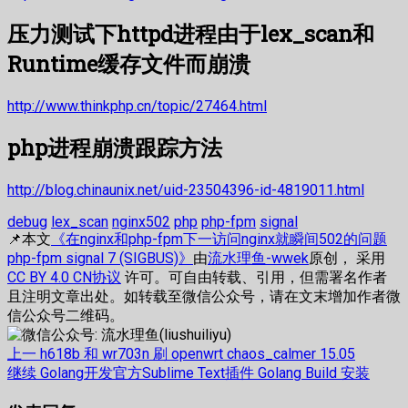
压力测试下httpd进程由于lex_scan和
Runtime缓存文件而崩溃
http://www.thinkphp.cn/topic/27464.html
php进程崩溃跟踪方法
http://blog.chinaunix.net/uid-23504396-id-4819011.html
debug
lex_scan
nginx502
php
php-fpm
signal
📌本文
《在nginx和php-fpm下一访问nginx就瞬间502的问题
php-fpm signal 7 (SIGBUS)》
由
流水理鱼-wwek
原创， 采用
CC BY 4.0 CN协议
许可。可自由转载、引用，但需署名作者
且注明文章出处。如转载至微信公众号，请在文末增加作者微
信公众号二维码。
文
上
上一
h618b 和 wr703n 刷 openwrt chaos_calmer 15.05
篇
下
继续
Golang开发官方Sublime Text插件 Golang Build 安装
章
文
篇