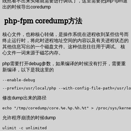
既然看不出来头绪就需要进行调试了，这里需要把php-fpm退
出的时候导出coredump
php-fpm coredump方法
核心文件，也称核心转储，是操作系统在进程收到某些信号而
终止运行时，将此时进程地址空间的内容以及有关进程状态的
其他信息写出的一个磁盘文件。这种信息往往用于调试。 核
心文件一词来源于磁芯内存。
php需要打开debug参数，如果编译的时候没有打开，需要重
新编译，以下是我这里的
--enable-debug
--prefix=/usr/local/php --with-config-file-path=/usr/lo
修改dump出来的路径
echo "/tmp/coredump/core.%e.%p.%h.%t" > /proc/sys/kerne
允许程序崩溃的时候dump
ulimit -c unlimited