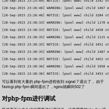
[28-Sep-2015 23:25:49] NOTICE: [pool www] child 3242 st
[28-Sep-2015 23:26:46] WARNING: [pool www] child 1467 e
[28-Sep-2015 23:26:46] NOTICE: [pool www] child 3284 st
[28-Sep-2015 23:30:33] WARNING: [pool www] child 1178 e
[28-Sep-2015 23:30:33] NOTICE: [pool www] child 3450 st
[28-Sep-2015 23:30:35] WARNING: [pool www] child 1115 e
[28-Sep-2015 23:30:35] NOTICE: [pool www] child 3451 st
[28-Sep-2015 23:30:35] WARNING: [pool www] child 1487 e
[28-Sep-2015 23:30:35] NOTICE: [pool www] child 3452 st
[28-Sep-2015 23:30:36] WARNING: [pool www] child 1958 e
[28-Sep-2015 23:30:36] NOTICE: [pool www] child 3453 st
可以看到有大量的 php-fpm进程收到 signal 7 退出了， 由于
fastcgi php-fpm 瞬间退出了，nginx就瞬间502了
对php-fpm进行调试