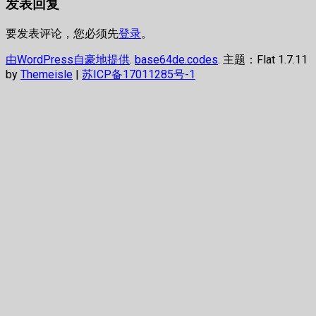
发表回复
章：
文
导
章：
航
要发表评论，您必须先
登录
。
由WordPress自豪地提供
.
base64de.codes
. 主题：Flat 1.7.11
by
Themeisle
|
苏ICP备17011285号-1