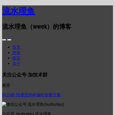
流水理鱼
流水理鱼（wwek）的博客
首页
所有
留言
关于
关注公众号-加技术群
推荐
码力榜-找便宜的AI编程套餐方案
公众号: liushuiliyu 流水理鱼