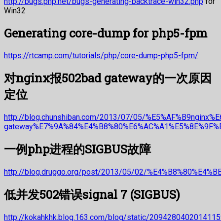
http://bugs.php.net/bugs-generating-backtrace-win32.php
for
Win32
Generating core-dump for php5-fpm
https://rtcamp.com/tutorials/php/core-dump-php5-fpm/
对nginx报502bad gateway的一次原因
定位
http://blog.chunshiban.com/2013/07/05/%E5%AF%B9nginx
gateway%E7%9A%84%E4%B8%80%E6%AC%A1%E5%8E%9F%
一例php进程的SIGBUS故障
http://blog.druggo.org/post/2013/05/02/%E4%B8%80
低并发502错误signal 7 (SIGBUS)
http://kokahkhk.blog.163.com/blog/static/209428040201411