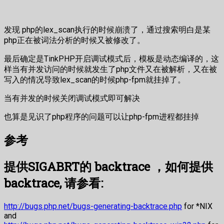
发现 php的lex_scan执行的时候崩溃了，通过搜索明白是某
php正在被词法分析的时候又被修改了。
最后确定是TinkPHP开启调试模式后，模板是动态编译的，这
样当有并发访问的时候就发生了php文件又在被解析，又在被
写入的情况导致lex_scan的时候php-fpm就挂掉了。
当有并发的时候关闭调试模式即可解决
也算是见识了php程序的问题可以让php-fpm进程都挂掉
参考
提供SIGABRT的 backtrace ，如何提供
backtrace, 请参看:
http://bugs.php.net/bugs-generating-backtrace.php
for *NIX
and